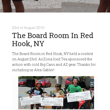
23rd of August 2015
The Board Room In Red
Hook, NY
The Board Room in Red Hook, NY held a contest
on August 23rd. AriZona Iced Tea sponsored the
action with cold Big Cans and AZ gear. Thanks for
including us Alex Gabler!