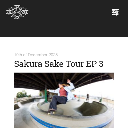
10th of December 2025
Sakura Sake Tour EP 3