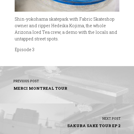
Shin-yokohama skatepark with Fabric Skateshop
owner and ripper Hedeika Kojima, the whole
Arizona Iced Tea crew, a demo with the locals and
untapped street spots.
Episode 3
PREVIOUS POST
MERCI MONTREAL TOUR
NEXT POST
SAKURA SAKE TOUR EP 2