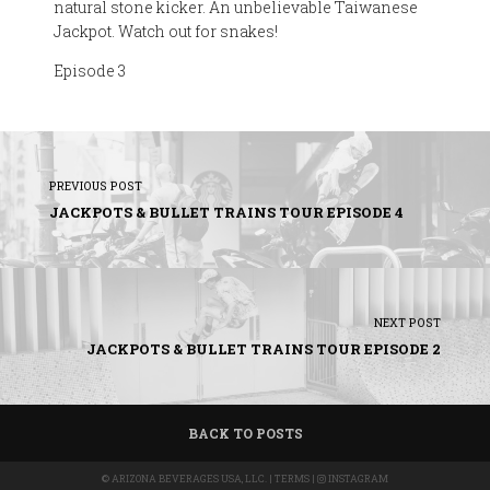
natural stone kicker. An unbelievable Taiwanese
Jackpot. Watch out for snakes!
Episode 3
PREVIOUS POST
JACKPOTS & BULLET TRAINS TOUR EPISODE 4
NEXT POST
JACKPOTS & BULLET TRAINS TOUR EPISODE 2
BACK TO POSTS
©
ARIZONA BEVERAGES USA, LLC.
|
TERMS
|
INSTAGRAM