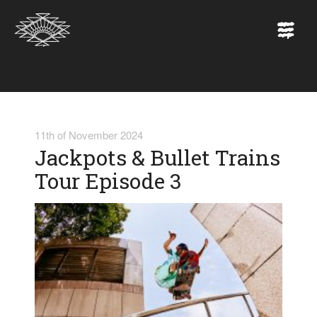
11th of November 2024
Jackpots & Bullet Trains
Tour Episode 3