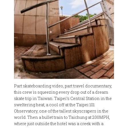
Part skateboarding video, part travel documentary,
this crew is squeezing every drop out of a dream
skate trip in Taiwan. Taipei’s Central Station in the
sweltering heat, a cool off at the Taipei 101
Observatory, one of the tallest skyscrapers in the
world. Then a bullet train to Taichung at 200MPH,
where just outside the hotel was a creek with a