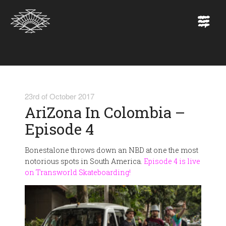
23rd of October 2017
AriZona In Colombia –
Episode 4
Bonestalone throws down an NBD at one the most
notorious spots in South America.
Episode 4 is live
on Transworld Skateboarding!