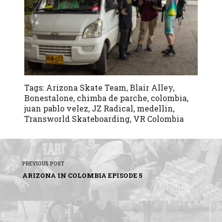
Tags:
Arizona Skate Team
,
Blair Alley
,
Bonestalone
,
chimba de parche
,
colombia
,
juan pablo velez
,
JZ Radical
,
medellin
,
Transworld Skateboarding
,
VR Colombia
PREVIOUS POST
ARIZONA IN COLOMBIA EPISODE 5