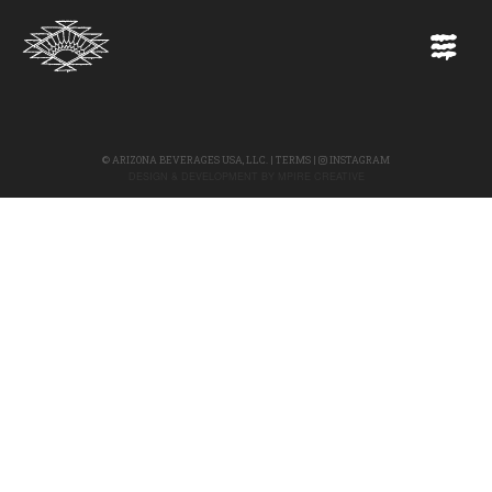
©
ARIZONA BEVERAGES USA, LLC.
|
TERMS
|
INSTAGRAM
DESIGN & DEVELOPMENT BY
MPIRE CREATIVE