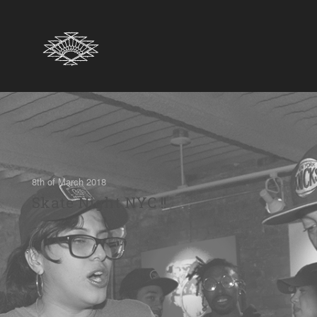
8th of March 2018
Skate Night NYC !!