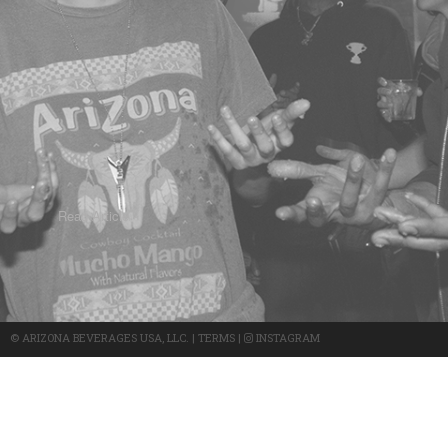
Read Article -
©
ARIZONA BEVERAGES USA, LLC.
|
TERMS
|
INSTAGRAM