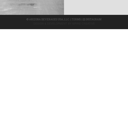
©
ARIZONA BEVERAGES USA, LLC.
|
TERMS
|
INSTAGRAM
DESIGN & DEVELOPMENT BY
MPIRE CREATIVE