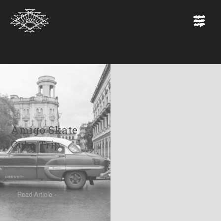
13th of June 2017
Amigo Skate
Cuba Trip
Read Article -